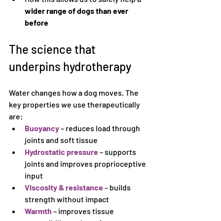
wider range of dogs than ever 
before
The science that 
underpins hydrotherapy
Water changes how a dog moves. The 
key properties we use therapeutically 
are:
Buoyancy
 – reduces load through 
joints and soft tissue
Hydrostatic pressure
 – supports 
joints and improves proprioceptive 
input
Viscosity & resistance
 – builds 
strength without impact
Warmth
 – improves tissue 