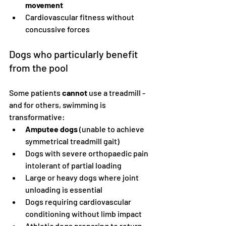
movement
Cardiovascular fitness without 
concussive forces
Dogs who particularly benefit 
from the pool
Some patients 
cannot
 use a treadmill - 
and for others, swimming is 
transformative:
Amputee dogs
 (unable to achieve 
symmetrical treadmill gait)
Dogs with severe orthopaedic pain 
intolerant of partial loading
Large or heavy dogs where joint 
unloading is essential
Dogs requiring cardiovascular 
conditioning without limb impact
Athletic dogs preparing to return 