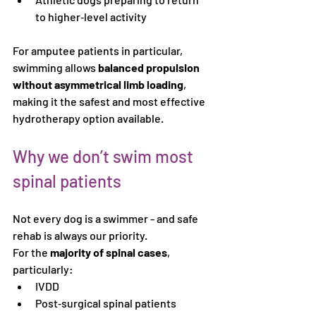
to higher‑level activity
For amputee patients in particular, 
swimming allows 
balanced propulsion 
without asymmetrical limb loading
, 
making it the safest and most effective 
hydrotherapy option available.
Why we don’t swim most 
spinal patients
Not every dog is a swimmer - and safe 
rehab is always our priority.
For the 
majority of spinal cases
, 
particularly:
IVDD
Post‑surgical spinal patients