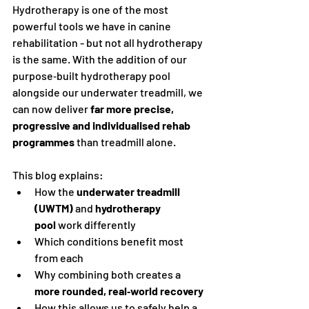
Hydrotherapy is one of the most 
powerful tools we have in canine 
rehabilitation - but not all hydrotherapy 
is the same. With the addition of our 
purpose‑built hydrotherapy pool 
alongside our underwater treadmill, we 
can now deliver 
far more precise, 
progressive and individualised rehab 
programmes
 than treadmill alone.
This blog explains:
How the 
underwater treadmill 
(UWTM)
 and 
hydrotherapy 
pool
 work differently
Which conditions benefit most 
from each
Why combining both creates a 
more rounded, real‑world recovery
How this allows us to safely help a 