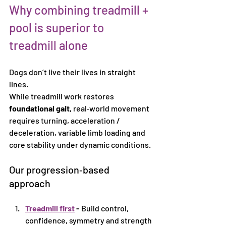
Why combining treadmill + 
pool is superior to 
treadmill alone
Dogs don’t live their lives in straight 
lines.
While treadmill work restores 
foundational gait
, real‑world movement 
requires turning, acceleration / 
deceleration, variable limb loading and 
core stability under dynamic conditions.
Our progression‑based 
approach
Treadmill first
 - 
Build control, 
confidence, symmetry and strength