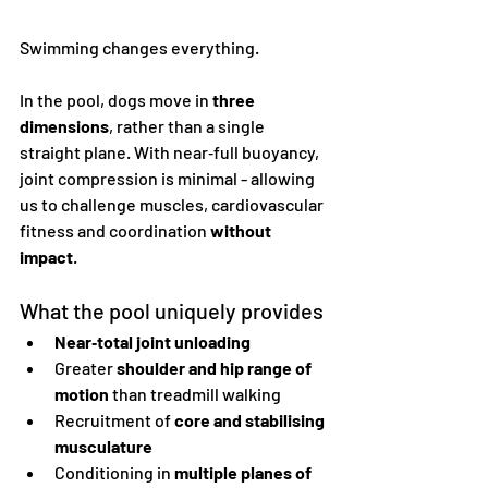
Swimming changes everything.
In the pool, dogs move in 
three 
dimensions
, rather than a single 
straight plane. With near‑full buoyancy, 
joint compression is minimal - allowing 
us to challenge muscles, cardiovascular 
fitness and coordination 
without 
impact
.
What the pool uniquely provides
Near‑total joint unloading
Greater 
shoulder and hip range of 
motion
 than treadmill walking
Recruitment of 
core and stabilising 
musculature
Conditioning in 
multiple planes of 