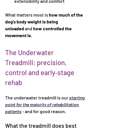
extensibility and comfort
What matters most is 
how much of the 
dog’s body weight is being 
unloaded
 and 
how controlled the 
movement is
.
The Underwater 
Treadmill: precision, 
control and early‑stage 
rehab
The underwater treadmill is our 
starting 
point for the majority of rehabilitation 
patients
 - and for good reason.
What the treadmill does best