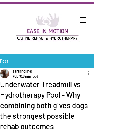
Post
sarahholmes
Feb 10
3 min read
Underwater Treadmill vs
Hydrotherapy Pool - Why
combining both gives dogs
the strongest possible
rehab outcomes