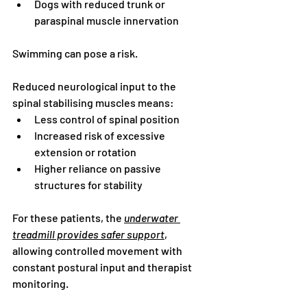
Dogs with reduced trunk or 
paraspinal muscle innervation
Swimming can pose a risk.
Reduced neurological input to the 
spinal stabilising muscles means:
Less control of spinal position
Increased risk of excessive 
extension or rotation
Higher reliance on passive 
structures for stability
For these patients, the 
underwater 
treadmill provides safer support
, 
allowing controlled movement with 
constant postural input and therapist 
monitoring.