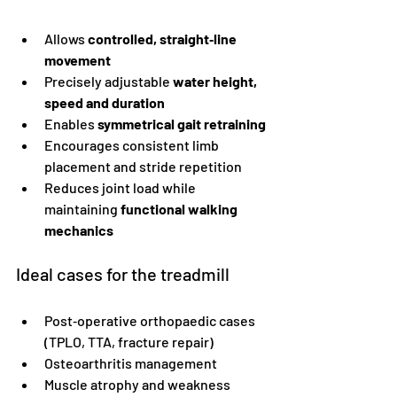
Allows 
controlled, straight‑line 
movement
Precisely adjustable 
water height, 
speed and duration
Enables 
symmetrical gait retraining
Encourages consistent limb 
placement and stride repetition
Reduces joint load while 
maintaining 
functional walking 
mechanics
Ideal cases for the treadmill
Post‑operative orthopaedic cases 
(TPLO, TTA, fracture repair)
Osteoarthritis management
Muscle atrophy and weakness