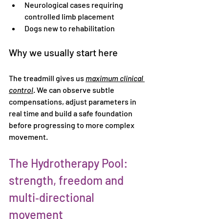
Neurological cases requiring 
controlled limb placement
Dogs new to rehabilitation
Why we usually start here
The treadmill gives us 
maximum clinical 
control
. We can observe subtle 
compensations, adjust parameters in 
real time and build a safe foundation 
before progressing to more complex 
movement.
The Hydrotherapy Pool: 
strength, freedom and 
multi‑directional 
movement