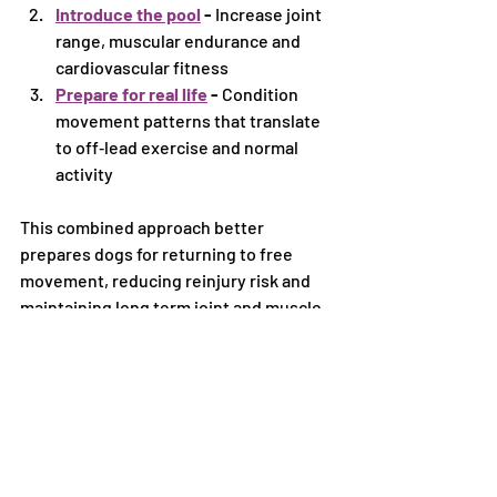
Introduce the pool
 - 
Increase joint 
range, muscular endurance and 
cardiovascular fitness
Prepare for real life
 - 
Condition 
movement patterns that translate 
to off‑lead exercise and normal 
activity
This combined approach better 
prepares dogs for returning to free 
movement, reducing reinjury risk and 
maintaining long term joint and muscle 
health.
What this means for your 
dog
By adding a hydrotherapy pool to our 