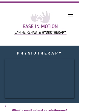
PHYSIOTHERAPY
What is small animal physiotherapy?