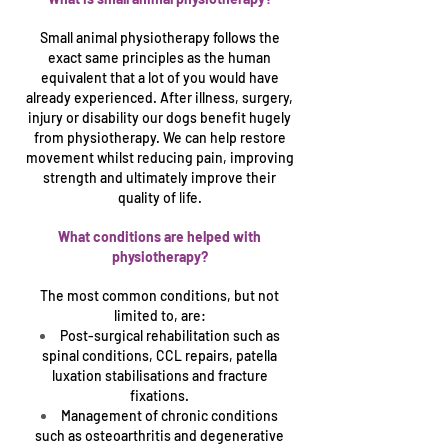
Small animal physiotherapy follows the
exact same principles as the human
equivalent that a lot of you would have
already experienced. After illness, surgery,
injury or disability our dogs benefit hugely
from physiotherapy. We can help restore
movement whilst reducing pain, improving
strength and ultimately improve their
quality of life.
What conditions are helped with
physiotherapy?
The most common conditions, but not
limited to, are:
Post-surgical rehabilitation such as
spinal conditions, CCL repairs, patella
luxation stabilisations and fracture
fixations.
Management of chronic conditions
such as osteo
arthritis and degenerative