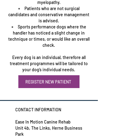
myelopathy.
Patients who are not surgical
candidates and conservative management
is advised.
Sports performance dogs where the
handler has noticed a slight change in
technique or times, or would like an overall
check.
Every dog is an individual, therefore all
treatment programmes will be tailored to
your dog’s individual needs.
REGISTER NEW PATIENT
CONTACT INFORMATION
Ease In Motion Canine Rehab
Unit 4b, The Links, Herne Business
Park