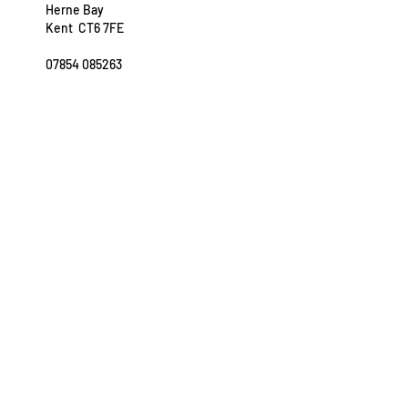
Herne Bay
Kent CT6 7FE
07854 085263
sarah@easeinmotion.co.uk
OPENING HOURS
Tuesday: 11am - 7pm
Wednesday: 11am - 7pm
Thursday: 9am - 7pm
Saturday: 8am - 3.30pm
FURTHER INFORMATION
Privacy Policy
Terms of Business
Referral Form
Appointments