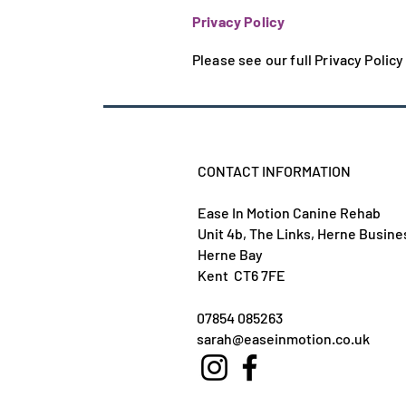
Privacy Policy
Please see our full Privacy Polic
CONTACT INFORMATION
Ease In Motion Canine Rehab
Unit 4b, The Links, Herne Busine
Herne Bay
Kent CT6 7FE
07854 085263
sarah@easeinmotion.co.uk