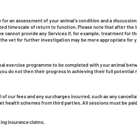
e for an assessment of your animal’s condition and a discussio
ted timescale of return to function. Please note that after the
e cannot provide any Services if, for example, treatment for t
o the vet for further investigation may be more appropriate for 
ional exercise programme to be completed with your animal bet
you do not then their progress in achieving their full potentia
all of our fees and any surcharges incurred, such as any cancella
et health schemes from third parties. All sessions must be paid 
sing insurance claims.