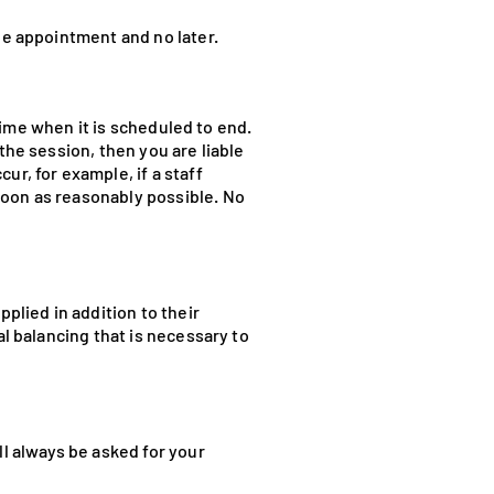
he appointment and no later.
 time when it is scheduled to end.
the session, then you are liable
ur, for example, if a staff
soon as reasonably possible. No
plied in addition to their
al balancing that is necessary to
ll always be asked for your