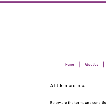
Home
About Us
A little more info..
Below are the terms and conditio