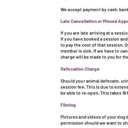
We accept payment by cash, bank t
Late Cancellation or Missed Ap
If you are late arriving at a sess
If you have booked a session and 
to pay the cost of that session. 
member is sick. If we have to ca
charge will be made to you for th
Defecation Charge
Should your animal defecate, urin
session fee. This is due to exten
be able to re-open. This takes 18 
Filming
Pictures and videos of your dog d
permission should we want to sh