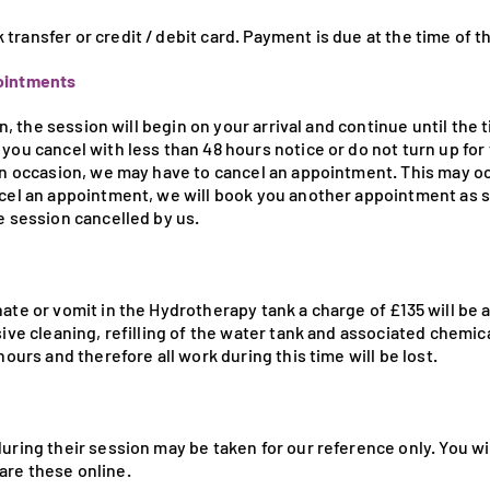
ransfer or credit / debit card. Payment is due at the time of t
pointments
ion, the session will begin on your arrival and continue until the
you cancel with less than 48 hours notice or do not turn up for 
On occasion, we may have to cancel an appointment. This may occ
ncel an appointment, we will book you another appointment as 
e session cancelled by us.
ate or vomit in the Hydrotherapy tank a charge of £135 will be ap
sive cleaning, refilling of the water tank and associated chemic
hours and therefore all work during this time will be lost.
uring their session may be taken for our reference only. You wi
are these online.