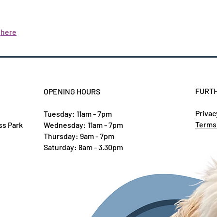
y
here
FURTH
OPENING HOURS
Privac
Tuesday: 11am - 7pm
Terms
ss Park
Wednesday: 11am - 7pm
Thursday: 9am - 7pm
Saturday: 8am - 3.30pm