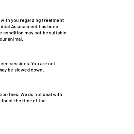
n with you regarding treatment
 Initial Assessment has been
he condition may not be suitable
your animal.
ween sessions. You are not
l may be slowed down.
tion fees. We do not deal with
for at the time of the