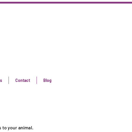
s
Contact
Blog
 to your animal.