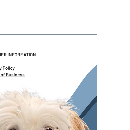
ER INFORMATION
y Policy
 of Business