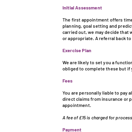
Initial Assessment
The first appointment offers tim
planning, goal setting and predic
carried out, we may decide that w
or appropriate. A referral back t
Exercise Plan
We are likely to set you a funct
obliged to complete these but if 
Fees
You are personally liable to pay 
direct claims from insurance or p
appointment.
A fee of £15 is charged for proces
Payment