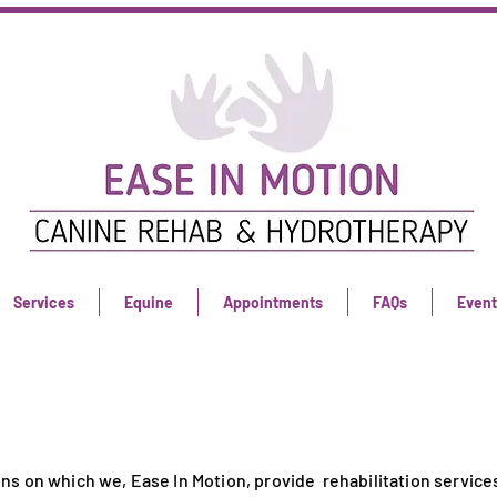
Services
Equine
Appointments
FAQs
Event
ns on which we, Ease In Motion, provide rehabilitation services